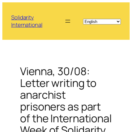
Skip
to
Solidarity
content
International
Vienna, 30/08:
Letter writing to
anarchist
prisoners as part
of the International
Week of Solidarity