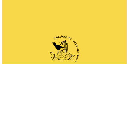
Network of anarchist and anti-authoritarian
groups doing solidarity work all around the
world.
Mail
Instagram
Mastodon
Bluesky
Telegram