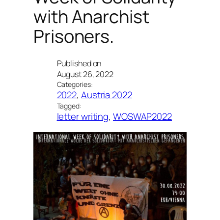
with Anarchist
Prisoners.
Published on
August 26, 2022
Categories:
2022
, 
Austria 2022
Tagged:
letter writing
, 
WOSWAP2022