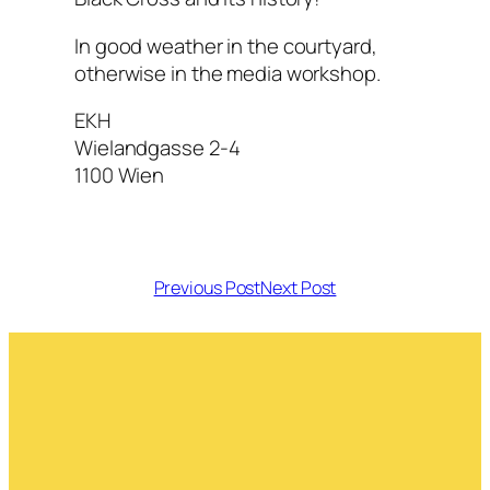
In good weather in the courtyard,
otherwise in the media workshop.
EKH
Wielandgasse 2-4
1100 Wien
Previous Post
Next Post