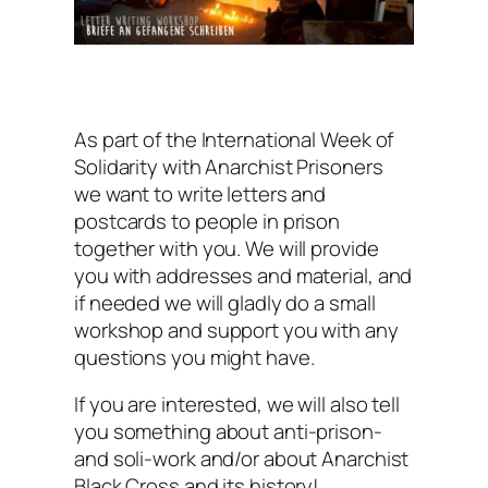
As part of the International Week of
Solidarity with Anarchist Prisoners
we want to write letters and
postcards to people in prison
together with you. We will provide
you with addresses and material, and
if needed we will gladly do a small
workshop and support you with any
questions you might have.
If you are interested, we will also tell
you something about anti-prison-
and soli-work and/or about Anarchist
Black Cross and its history!