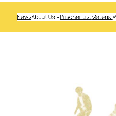
News
About Us
Prisoner List
Material