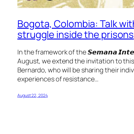
Bogota, Colombia: Talk wit
struggle inside the prisons
In the framework of the 𝙎𝙚𝙢𝙖𝙣𝙖 𝙄𝙣𝙩𝙚𝙧𝙣𝙖
August, we extend the invitation to thi
Bernardo, who will be sharing their indiv
experiences of resistance…
August 22, 2024