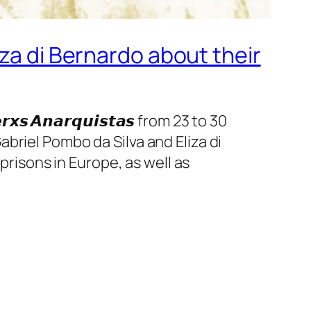
za di Bernardo about their
𝙚𝙧𝙭𝙨 𝘼𝙣𝙖𝙧𝙦𝙪𝙞𝙨𝙩𝙖𝙨 from 23 to 30
briel Pombo da Silva and Eliza di
prisons in Europe, as well as