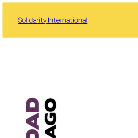
Skip
to
Solidarity International
content