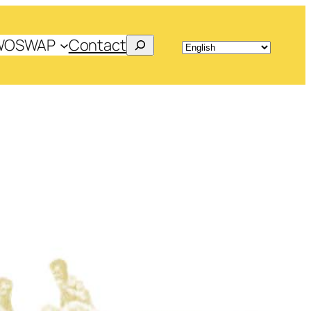
Search
WOSWAP
Contact