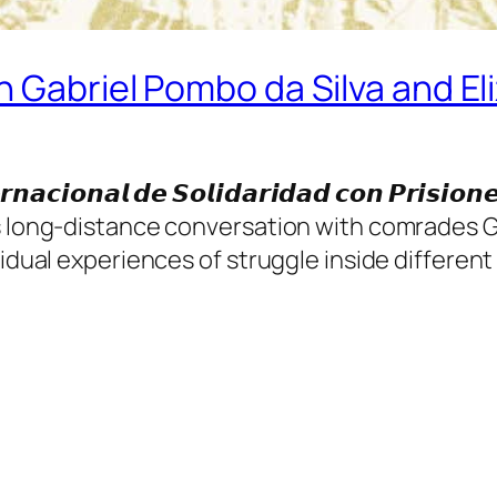
h Gabriel Pombo da Silva and Eli
𝙞𝙤𝙣𝙖𝙡 𝙙𝙚 𝙎𝙤𝙡𝙞𝙙𝙖𝙧𝙞𝙙𝙖𝙙 𝙘𝙤𝙣 𝙋𝙧𝙞𝙨𝙞𝙤𝙣
s long-distance conversation with comrades Ga
idual experiences of struggle inside different 