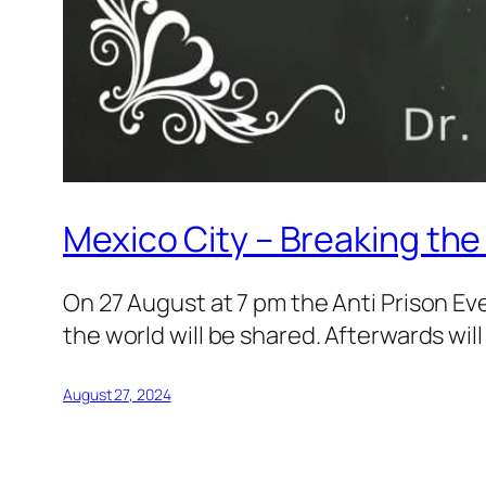
Mexico City – Breaking th
On 27 August at 7 pm the Anti Prison Ev
the world will be shared. Afterwards wil
August 27, 2024