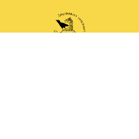
 and anti-authoritarian groups doing solidarity work 
Mail
Instagram
Mastodon
Bluesky
Telegram