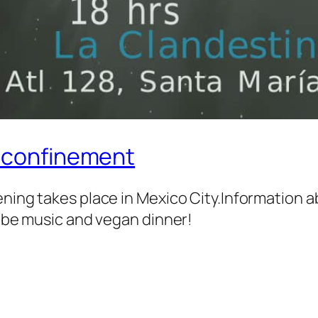
e confinement
ening takes place in Mexico City.Information
l be music and vegan dinner!