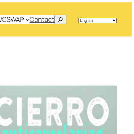
Search
WOSWAP
Contact