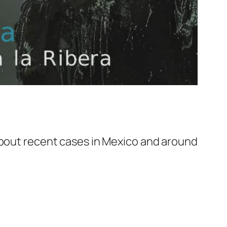
 about recent cases in Mexico and around