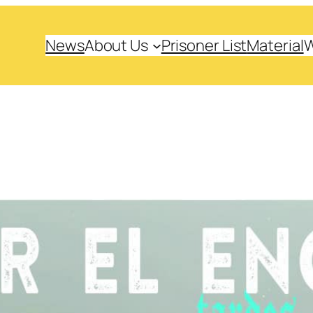
News
About Us
Prisoner List
Material