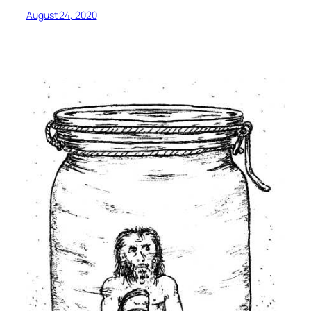
August 24, 2020