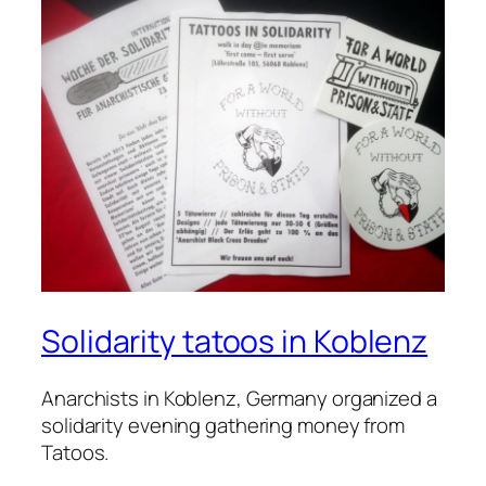
Solidarity tatoos in Koblenz
Anarchists in Koblenz, Germany organized a
solidarity evening gathering money from
Tatoos.