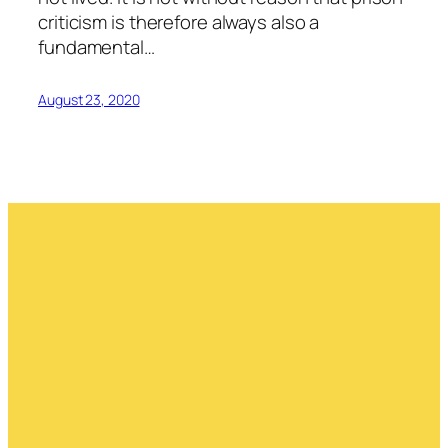
criticism is therefore always also a
fundamental…
August 23, 2020