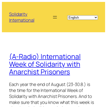
Skip
to
Solidarity
content
International
(A-Radio) International
Week of Solidarity with
Anarchist Prisoners
Each year the end of August (23-30.8.) is
the time for the International Week of
Solidarity with Anarchist Prisoners. And to
make sure that you know what this week is