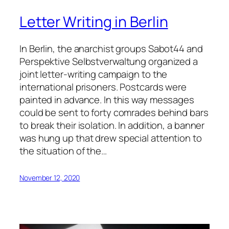
Letter Writing in Berlin
In Berlin, the anarchist groups Sabot44 and
Perspektive Selbstverwaltung organized a
joint letter-writing campaign to the
international prisoners. Postcards were
painted in advance. In this way messages
could be sent to forty comrades behind bars
to break their isolation. In addition, a banner
was hung up that drew special attention to
the situation of the…
November 12, 2020