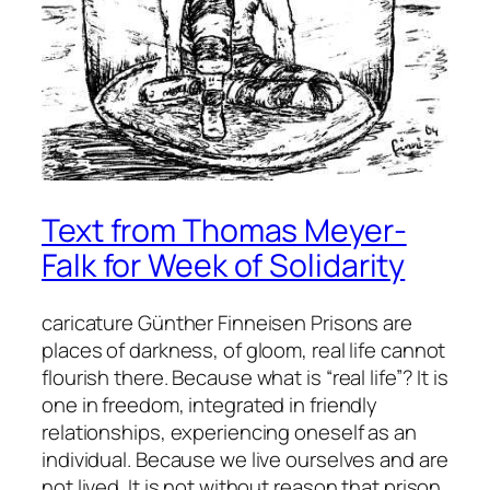
Text from Thomas Meyer-
Falk for Week of Solidarity
caricature Günther Finneisen Prisons are
places of darkness, of gloom, real life cannot
flourish there. Because what is “real life”? It is
one in freedom, integrated in friendly
relationships, experiencing oneself as an
individual. Because we live ourselves and are
not lived. It is not without reason that prison