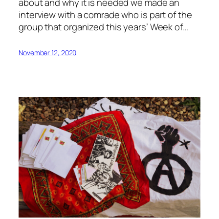
about and why it is needed we made an
interview with a comrade who is part of the
group that organized this years’ Week of…
November 12, 2020