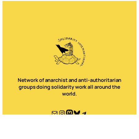
Network of anarchist and anti-authoritarian
groups doing solidarity work all around the
world.
Mail
Instagram
Mastodon
Bluesky
Telegram