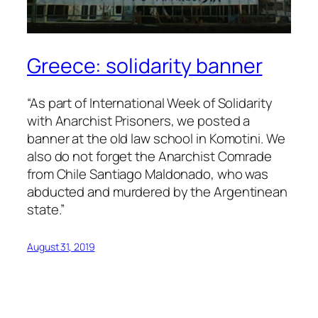
Greece: solidarity banner
“As part of International Week of Solidarity
with Anarchist Prisoners, we posted a
banner at the old law school in Komotini. We
also do not forget the Anarchist Comrade
from Chile Santiago Maldonado, who was
abducted and murdered by the Argentinean
state.”
August 31, 2019