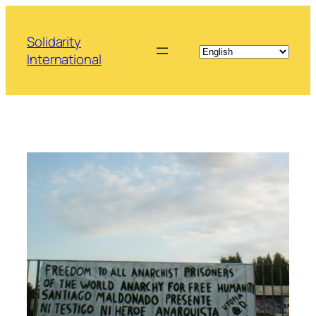
Skip
to
Solidarity
content
International