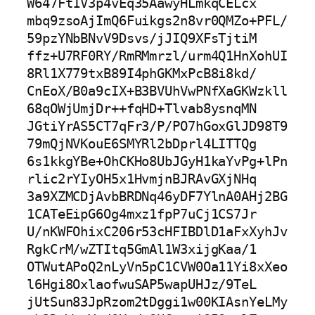
W647Ft1V3p4vEq35AawyHLmkqCELcx

mbq9zsoAjImQ6Fuikgs2n8vr0QMZo+PFL/
59pzYNbBNvV9Dsvs/jJIQ9XFsTjtiM

ffz+U7RF0RY/RmRMmrzl/urm4Q1HnXohUI
8Rl1X779txB89I4phGKMxPcB8i8kd/

CnEoX/B0a9cIX+B3BVUhVwPNfXaGKWzkll
68qOWjUmjDr++fqHD+Tlvab8ysnqMN

JGtiYrAS5CT7qFr3/P/PO7hGoxGlJD98T9
79mQjNVKouE6SMYRl2bDprl4LITTQg

6s1kkgYBe+OhCKHo8UbJGyH1kaYvPg+lPn
rlic2rYIyOH5x1HvmjnBJRAvGXjNHq

3a9XZMCDjAvbBRDNq46yDF7YlnA0AHj2BG
1CATeEipG6Og4mxz1fpP7uCj1CS7Jr

U/nKWFOhixC206r53cHFIBDlD1aFxXyhJv
RgkCrM/wZTItq5GmAl1W3xijgKaa/1

OTWutAPoQ2nLyVn5pC1CVW0Oa11Yi8xXeo
l6Hgi8OxlaofwuSAP5wapUHJz/9TeL

jUtSun83JpRzom2tDggi1w00KIAsnYeLMy