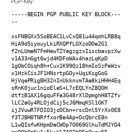
PGP-Key:
-----BEGIN PGP PUBLIC KEY BLOCK---
--

xsFNBGXx5SoBEAC1LvCxQ81u44qmhLRB8q
HiA9d5iyouyLkiRXQPfLOXzoDOe2G1

f2nLUmeN7FmHewTZYagzgzxIiscbavpzXw
v1A33nGgt6wjd4KDFoWAx4hazLqKpD

1gObCOiqh8h+Cux1K99Qz18hmIoSzPeWzv
x1HzkCisJF1HNsrtpGOy+UqiKsgGoG

HjVqePRigBH32nInUkknvmTAe8kiHHH4Eq
sRnK0juc1nioEleS+L7cEQLYnZ8QOH

dtfzB1AX16gquFFa3G48rXlDpmghH8TZfv
lLC2aGy4RLOjdCij5cJ6MmqKSl1GKT

ijJVuwR7FDIO3jcOCbn+rscDnl5YrXx0E8
f3TJBH0TNRffxorBe4Ap+OcQbrcE8n

L1wQIofwKHpmDaCWOp7O069Glhu7dMJYO4