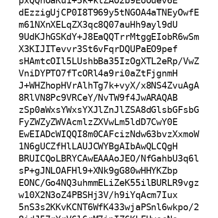
pxQQhOaKu1+5k+klZAO2b9EoOuev6E

dEzzigUjCP0I8T969y5tNGOA4aTNEyOwfE
m61NXnXELqZX3qc8Q07auHh9ayl9dU

9UdKJhGSKdY+J8EaQQTrrMtggEIobR6wSm
X3KIJITevvr3St6vFqrDQUPaEO9pef

sHAmtcOIl5LUshbBa35IzOgXTL2eRp/VwZ
VniDYPTO7fTcORl4a9ri0aZtFjgnmH

J+WHZhopHVrAlhTg7k+vyX/x8NS4ZvuAgA
8RlVN8Pc9VRCeY/NvTW9f4JwARAQAB

zSp0aWxsYWxsYXJlZnJlZSA8dGlsbGFsbG
FyZWZyZWVAcmlzZXVwLm5ldD7CwY0E

EwEIADcWIQQI8m0CAFcizNdw63bvzXxmoW
1N6gUCZfHlLAUJCWYBgAIbAwQLCQgH

BRUICQoLBRYCAwEAAAoJEO/NfGahbU3q6l
sP+gJNLOAFHl9+XNk9gG80wHHYKZbp

EONC/Go4NQ3uhmmELiZeK55ilBURLR9vgz
w10X2N3oZ4PBSHj3V/h9iYqAcm7Iux

5nS3s2KKvKCNT6WfK433wjaPSnl6wkpo/2