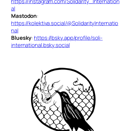
https://instagram.com/Solidarity_Internation
al
Mastodon
:
https://kolektiva.social/@SolidarityInternatio
nal
Bluesky
:
https://bsky.app/profile/soli-
international.bsky.social