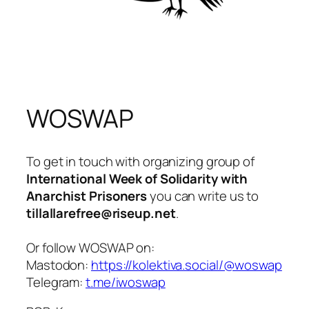
WOSWAP
To get in touch with organizing group of
International Week of Solidarity with
Anarchist Prisoners
you can write us to
tillallarefree@riseup.net
.
Or follow WOSWAP on:
Mastodon:
https://kolektiva.social/@woswap
Telegram:
t.me/iwoswap