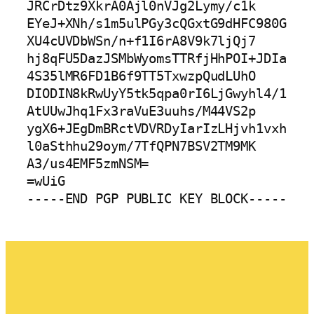
JRCrDtz9XkrA0Ajl0nVJg2Lymy/c1k

EYeJ+XNh/s1m5ulPGy3cQGxtG9dHFC980G
XU4cUVDbWSn/n+f1I6rA8V9k7ljQj7

hj8qFU5DazJSMbWyomsTTRfjHhPOI+JDIa
4S35lMR6FD1B6f9TT5TxwzpQudLUhO

DIODIN8kRwUyY5tk5qpa0rI6LjGwyhl4/1
AtUUwJhq1Fx3raVuE3uuhs/M44VS2p

ygX6+JEgDmBRctVDVRDyIarIzLHjvh1vxh
l0aSthhu29oym/7TfQPN7BSV2TM9MK

A3/us4EMF5zmNSM=

=wUiG
