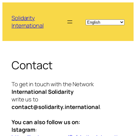
Skip
to
Solidarity
content
International
Contact
To get in touch with the Network
International Solidarity
write us to
contact@solidarity.international
.
You can also follow us on:
Istagram
: