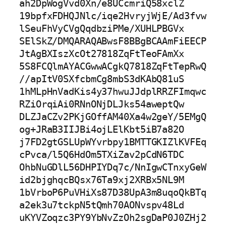
ah2DpWogVvd0Xn/e8UCcmriQ58xclZ

19bpfxFDHQJNlc/iqe2HvryjWjE/Ad3fvw
lSeuFhVyCVgQqdbziPMe/XUHLPBGVx

SElSkZ/DMQARAQABwsF8BBgBCAAmFiEECP
JtAgBXIszXcOt27818ZqFtTeoFAmXx

5S8FCQlmAYACGwwACgkQ7818ZqFtTepRwQ
//apItV0SXfcbmCg8mbS3dKAbQ81uS

1hMLpHnVadKis4y37hwuJJdplRRZFImqwc
RZiOrqiAi0RNnONjDLJks54aweptQw

DLZJaCZv2PKjGOffAM40Xa4w2geY/5EMgQ
og+JRaB3IIJBi4ojLElKbt5iB7a82O

j7FD2gtGSLUpWYvrbpy1BMTTGKIZlKVFEq
cPvca/l5Q6HdOm5TXiZav2pCdN6TDC

OhbNuGDlL56DHPIYDq7c/NnIgwCTnxyGeW
id2bjghqcBQsx76Ta9xj2XRBx5NL9M

1bVrboP6PuVHiXs87D38UpA3m8uqoQkBTq
a2ek3u7tckpN5tQmh70AONvspv48Ld

uKYVZoqzc3PY9YbNvZzOh2sgDaP0J0ZHj2