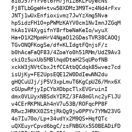
8idJ57rYrV6l6rM7jnIZ6KLFUyecNs

Fj8TLbGgeH+tvw58XDMz3M9T+z4Nd4rFxv
JNTj1wUxEnfioxivmz7JwYzXmg5Nva

hpSidzFH1O+pPWMzKAYV0cm1NvImnJZGqM
hkAs1V4XygifnY8rfbeNaKeIo/wyuX

Ha+D1X2MpmHrV4NgaO12GDasTVR38CAOQj
TGvONQFKogSe/df+KLIdgtFQnjsF/z

b0hAcaFaQF83/4ZoaYo0h51RMm/UdZ9Av3
ckiOz5uxUb5MBlhqdDtaH2SqUPofNB

xckW3jNVtCbxJtfCCAtbQCdqk85wvez7cd
isUjKy+FE2UpsEQE12W0DdIewNN2du

gHQCuUJj/jP5V3xpLmuT6KgCpUZ6/Mnx6X
cGUpwRfjyIpCYbXObpcTlxEVGruinI

dmx0VLUyxNBSdkYIRZ/3FA8mGlnc2yFlJU
v4CErRKPNLAh4nV7u53B/ROFqcPP8F

RRwzJHRKX0ZStjRkQg9jw0PPYv7YMW23VG
4o7Iu70o/Lp+34vdYx2M9QS+HqfQTc

uQXEuyrCpvd6bgC/zsFNBGXx5S0BEADiFD