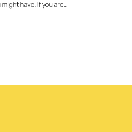
might have. If you are…