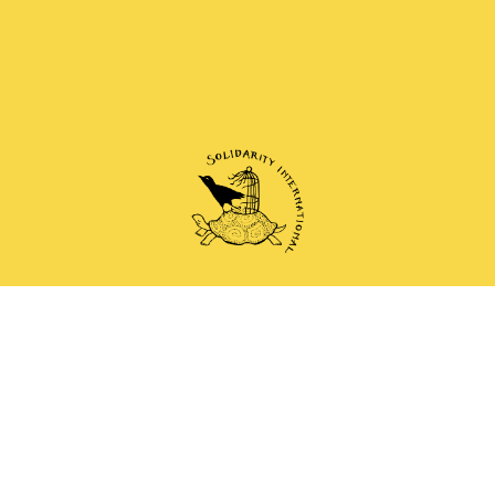
 and anti-authoritarian groups doing solidarity work 
Mail
Instagram
Mastodon
Bluesky
Telegram