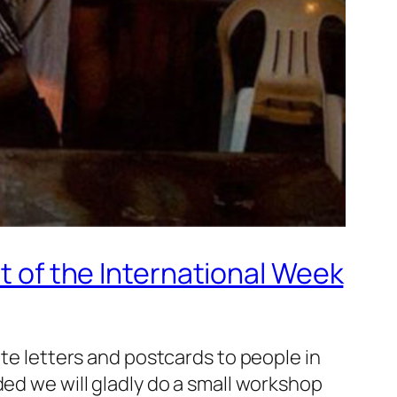
rt of the International Week
ite letters and postcards to people in
ded we will gladly do a small workshop