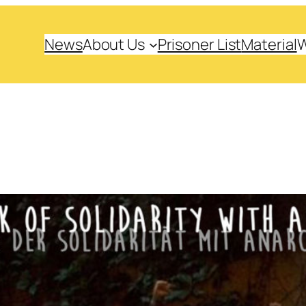
News
About Us
Prisoner List
Material