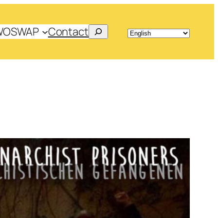
Search
WOSWAP
Contact