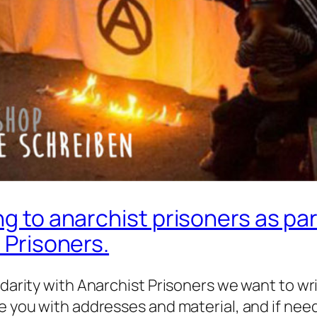
ng to anarchist prisoners as pa
t Prisoners.
idarity with Anarchist Prisoners we want to wr
de you with addresses and material, and if nee