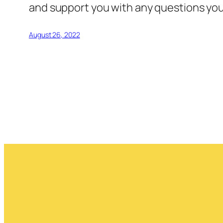
and support you with any questions you 
August 26, 2022