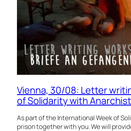
Vienna, 30/08: Letter writi
of Solidarity with Anarchis
As part of the International Week of Sol
prison together with you. We will provi