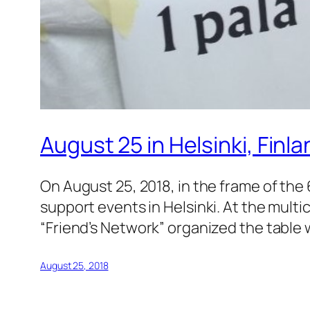
August 25 in Helsinki, Finl
On August 25, 2018, in the frame of the 
support events in Helsinki. At the multic
“Friend’s Network” organized the table 
August 25, 2018