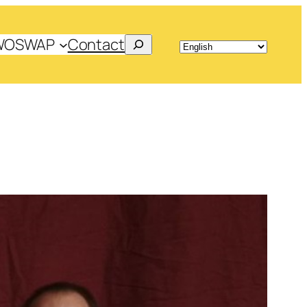
Search
WOSWAP
Contact