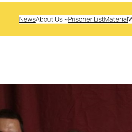
News
About Us
Prisoner List
Material