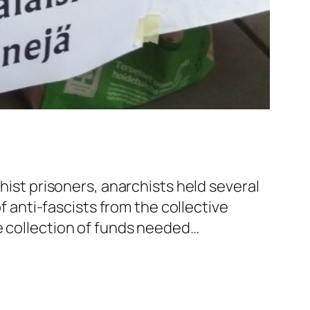
hist prisoners, anarchists held several
of anti-fascists from the collective
e collection of funds needed…