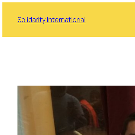
Skip
to
Solidarity International
content