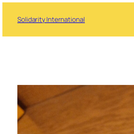
Skip
to
Solidarity International
content