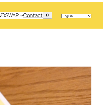
Search
WOSWAP
Contact