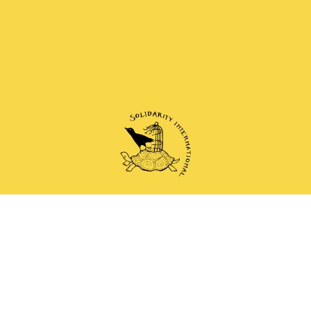
 and anti-authoritarian groups doing solidarity work 
Mail
Instagram
Mastodon
Bluesky
Telegram