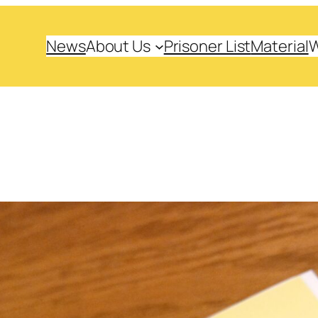
News
About Us
Prisoner List
Material