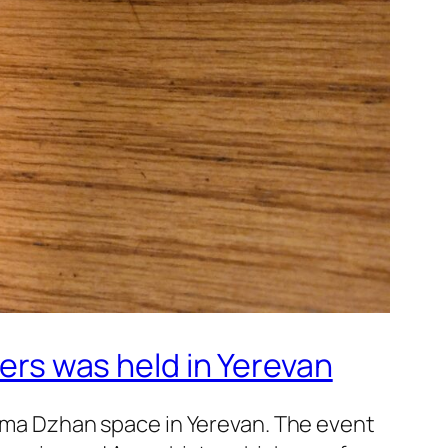
ners was held in Yerevan
 Mama Dzhan space in Yerevan. The event