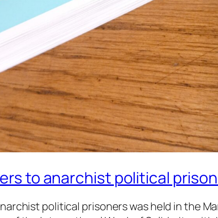
ers to anarchist political priso
anarchist political prisoners was held in the