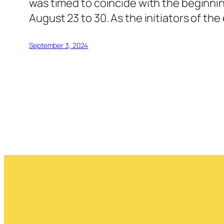
was timed to coincide with the beginnin
August 23 to 30. As the initiators of th
September 3, 2024