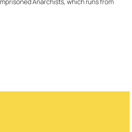
h Imprisoned Anarchists, which runs from