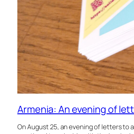
Armenia: An evening of lett
On August 25, an evening of letters to 