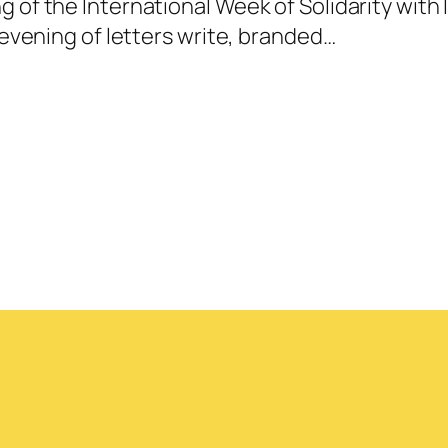
g of the International Week of Solidarity wit
e evening of letters write, branded…