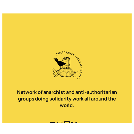
Network of anarchist and anti-authoritarian
groups doing solidarity work all around the
world.
Mail
Instagram
Mastodon
Bluesky
Telegram