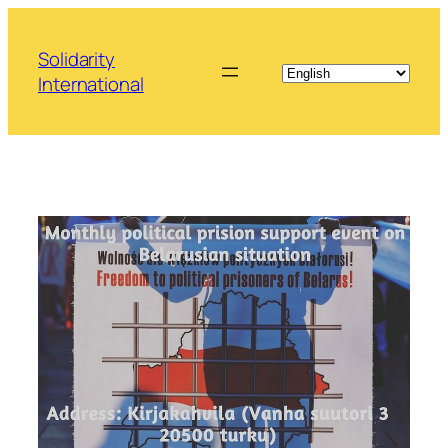
Skip
to
Solidarity
content
International