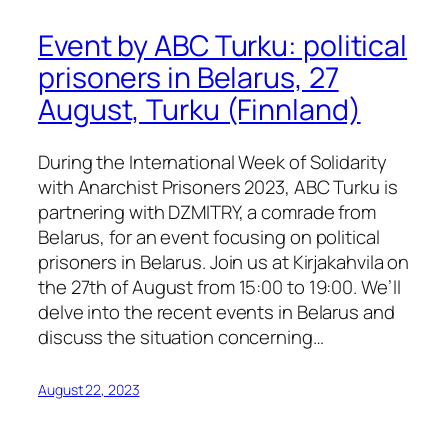
Event by ABC Turku: political
prisoners in Belarus, 27
August, Turku (Finnland)
During the International Week of Solidarity
with Anarchist Prisoners 2023, ABC Turku is
partnering with DZMITRY, a comrade from
Belarus, for an event focusing on political
prisoners in Belarus. Join us at Kirjakahvila on
the 27th of August from 15:00 to 19:00. We’ll
delve into the recent events in Belarus and
discuss the situation concerning…
August 22, 2023