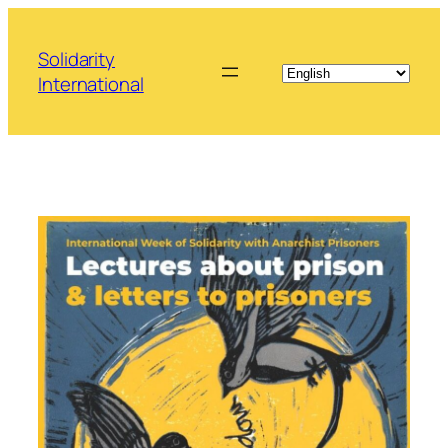
Skip
to
Solidarity
content
International