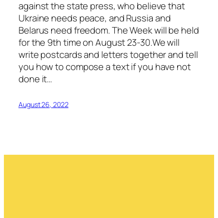
against the state press, who believe that
Ukraine needs peace, and Russia and
Belarus need freedom. The Week will be held
for the 9th time on August 23-30.We will
write postcards and letters together and tell
you how to compose a text if you have not
done it…
August 26, 2022