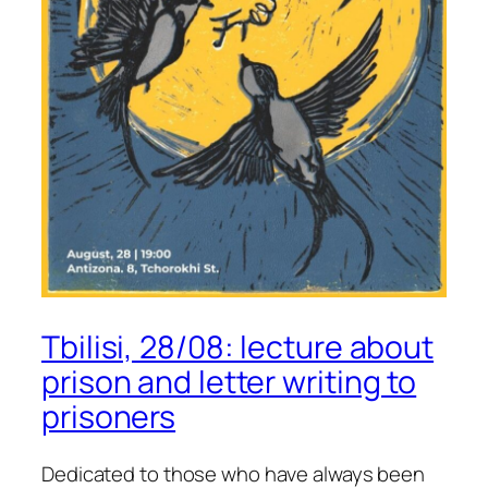
Tbilisi, 28/08: lecture about
prison and letter writing to
prisoners
Dedicated to those who have always been