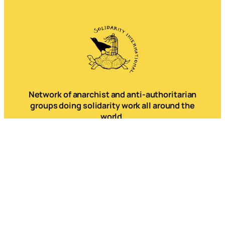
Network of anarchist and anti-authoritarian
groups doing solidarity work all around the
world.
Mail
Instagram
Mastodon
Bluesky
Telegram