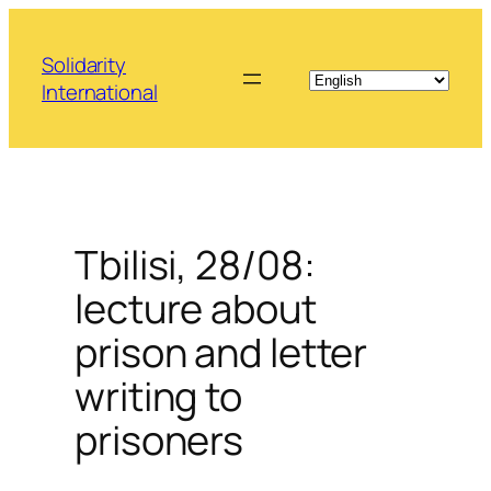
Skip
to
Solidarity
content
International
Tbilisi, 28/08:
lecture about
prison and letter
writing to
prisoners