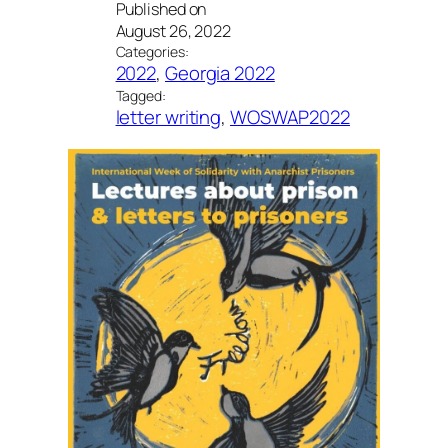
Published on
August 26, 2022
Categories:
2022
, 
Georgia 2022
Tagged:
letter writing
, 
WOSWAP2022