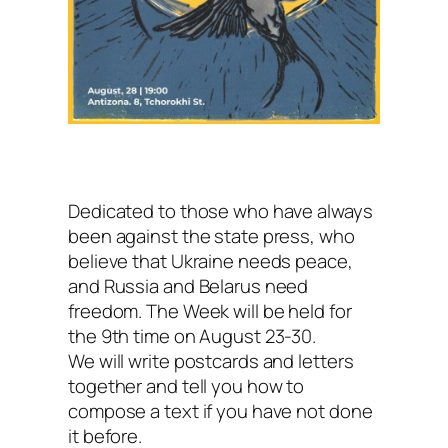
Dedicated to those who have always
been against the state press, who
believe that Ukraine needs peace,
and Russia and Belarus need
freedom. The Week will be held for
the 9th time on August 23-30.
We will write postcards and letters
together and tell you how to
compose a text if you have not done
it before.