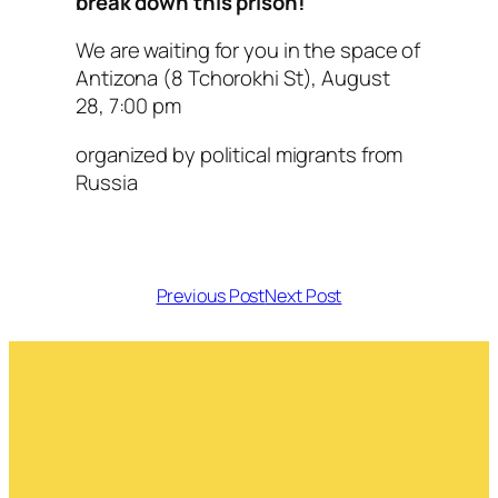
break down this prison!
We are waiting for you in the space of
Antizona (8 Tchorokhi St), August
28, 7:00 pm
organized by political migrants from
Russia
Previous Post
Next Post