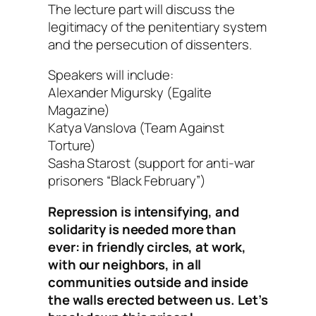
The lecture part will discuss the
legitimacy of the penitentiary system
and the persecution of dissenters.
Speakers will include:
Alexander Migursky (Egalite
Magazine)
Katya Vanslova (Team Against
Torture)
Sasha Starost (support for anti-war
prisoners “Black February”)
Repression is intensifying, and
solidarity is needed more than
ever: in friendly circles, at work,
with our neighbors, in all
communities outside and inside
the walls erected between us. Let’s