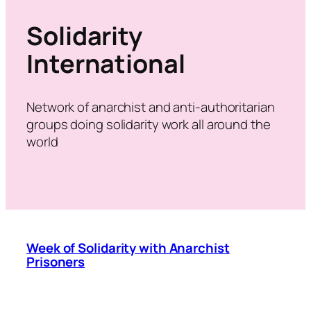
Solidarity
International
Network of anarchist and anti-authoritarian
groups doing solidarity work all around the
world
More about us
Week of Solidarity with Anarchist
Prisoners