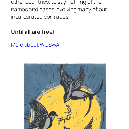
other countries, to say nothing of the
names and cases involving many of our
incarcerated comrades.
Until all are free!
More about WOSWAP