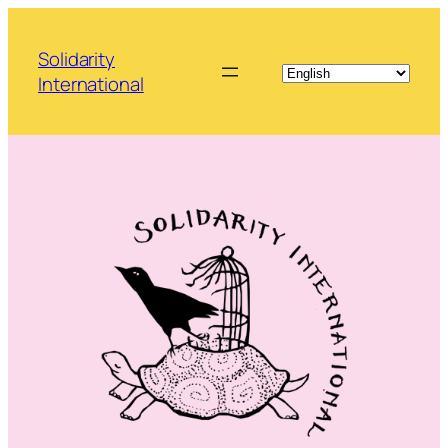
Skip
to
Solidarity
content
International