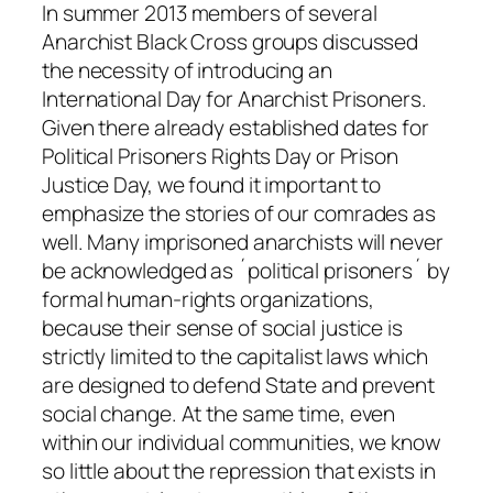
In summer 2013 members of several
Anarchist Black Cross groups discussed
the necessity of introducing an
International Day for Anarchist Prisoners.
Given there already established dates for
Political Prisoners Rights Day or Prison
Justice Day, we found it important to
emphasize the stories of our comrades as
well. Many imprisoned anarchists will never
be acknowledged as ´political prisoners´ by
formal human-rights organizations,
because their sense of social justice is
strictly limited to the capitalist laws which
are designed to defend State and prevent
social change. At the same time, even
within our individual communities, we know
so little about the repression that exists in