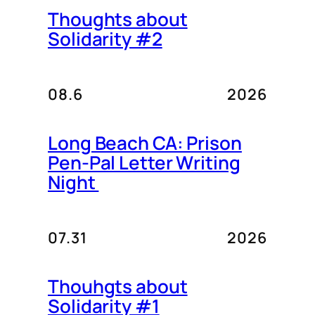
Thoughts about
Solidarity #2
08.6
2026
Long Beach CA: Prison
Pen-Pal Letter Writing
Night
07.31
2026
Thouhgts about
Solidarity #1