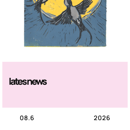
lates news
08.6
2026