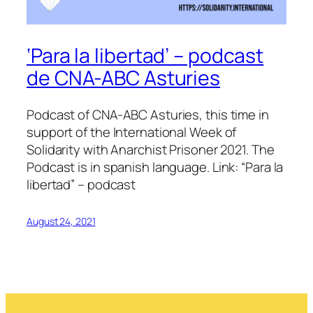
‘Para la libertad’ – podcast
de CNA-ABC Asturies
Podcast of CNA-ABC Asturies, this time in
support of the International Week of
Solidarity with Anarchist Prisoner 2021. The
Podcast is in spanish language. Link: “Para la
libertad” – podcast
August 24, 2021