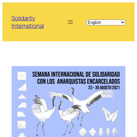
Skip
to
Solidarity
content
International