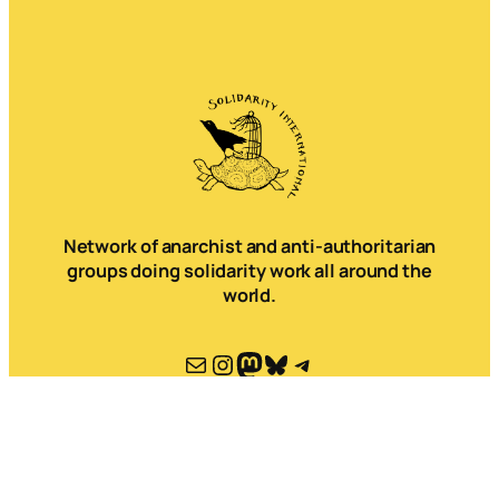
Network of anarchist and anti-authoritarian
groups doing solidarity work all around the
world.
Mail
Instagram
Mastodon
Bluesky
Telegram