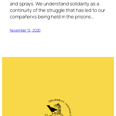
and sprays. We understand solidarity as a
continuity of the struggle that has led to our
compañerxs being held in the prisons…
November 12, 2020