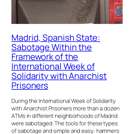
Madrid, Spanish State:
Sabotage Within the
Framework of the
International Week of
Solidarity with Anarchist
Prisoners
During the International Week of Solidarity
with Anarchist Prisoners more than a dozen
ATMs in different neighborhoods of Madrid
were sabotaged. The tools for these types
of sabotage and simple and easy: hammers