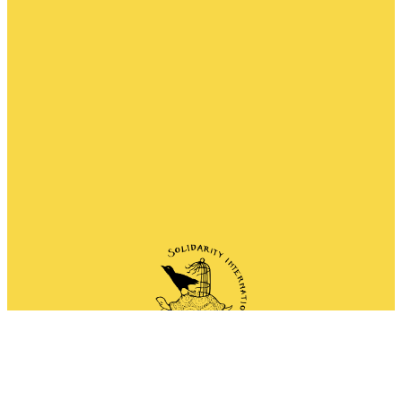
Network of anarchist and anti-authoritarian
groups doing solidarity work all around the