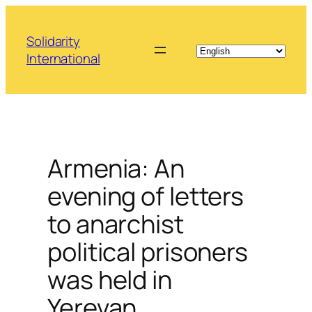
Skip
to
Solidarity
content
International
Armenia: An
evening of letters
to anarchist
political prisoners
was held in
Yerevan