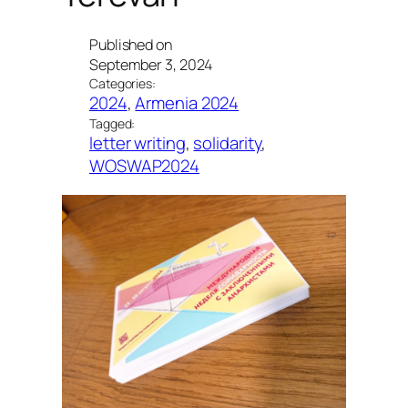
Published on
September 3, 2024
Categories:
2024
, 
Armenia 2024
Tagged:
letter writing
, 
solidarity
, 
WOSWAP2024