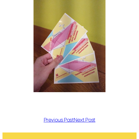
Previous Post
Next Post