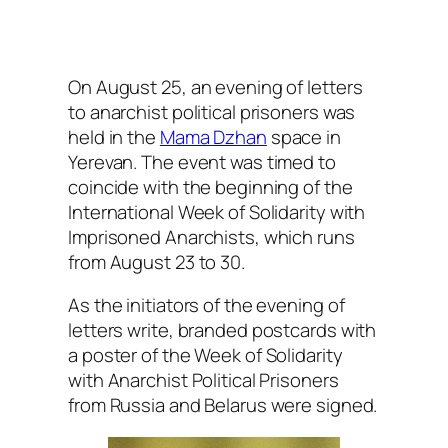
On August 25, an evening of letters
to anarchist political prisoners was
held in the
Mama Dzhan
space in
Yerevan. The event was timed to
coincide with the beginning of the
International Week of Solidarity with
Imprisoned Anarchists, which runs
from August 23 to 30.
As the initiators of the evening of
letters write, branded postcards with
a poster of the Week of Solidarity
with Anarchist Political Prisoners
from Russia and Belarus were signed.