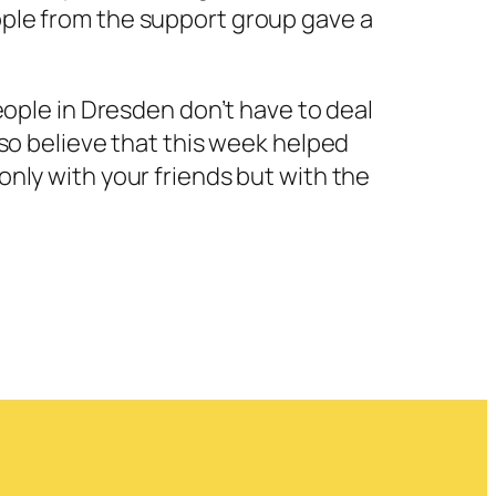
eople from the support group gave a
people in Dresden don’t have to deal
also believe that this week helped
 only with your friends but with the