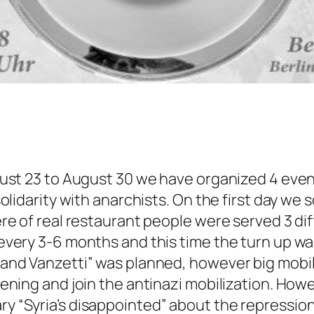
ust 23 to August 30 we have organized 4 even
lidarity with anarchists. On the first day we s
e of real restaurant people were served 3 di
very 3-6 months and this time the turn up wa
nd Vanzetti” was planned, however big mobiliz
ning and join the antinazi mobilization. Howev
“Syria’s disappointed” about the repressions