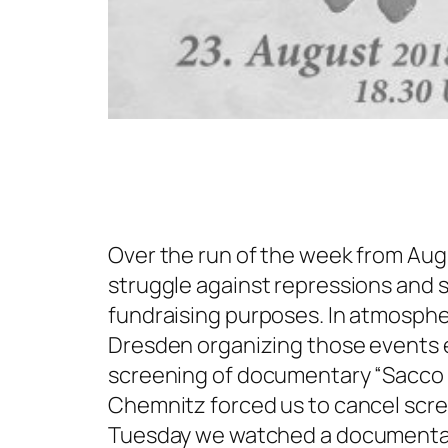
Over the run of the week from Aug
struggle against repressions and so
fundraising purposes. In atmospher
Dresden organizing those events e
screening of documentary “Sacco a
Chemnitz forced us to cancel scree
Tuesday we watched a documentary 