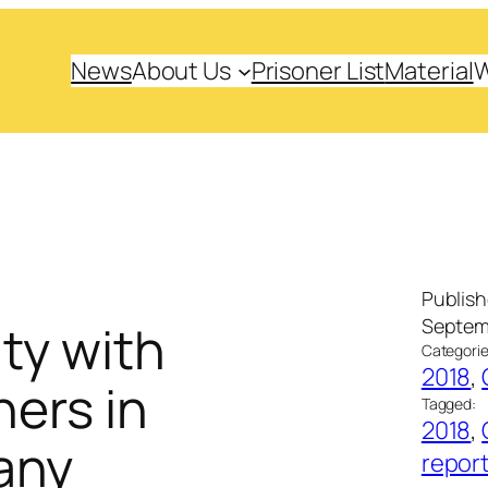
News
About Us
Prisoner List
Material
Publis
Septemb
ity with
Categorie
2018
, 
ners in
Tagged:
2018
, 
any
repor