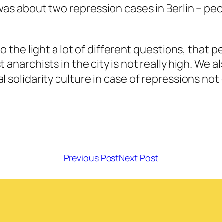
h was about two repression cases in Berlin – p
to the light a lot of different questions, that 
 anarchists in the city is not really high. We 
l solidarity culture in case of repressions not
Previous Post
Next Post