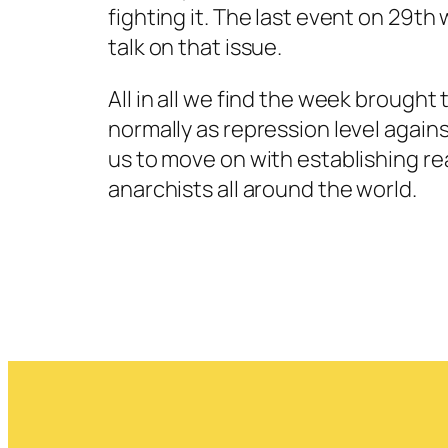
fighting it. The last event on 29t
talk on that issue.
All in all we find the week brought 
normally as repression level against
us to move on with establishing rea
anarchists all around the world.