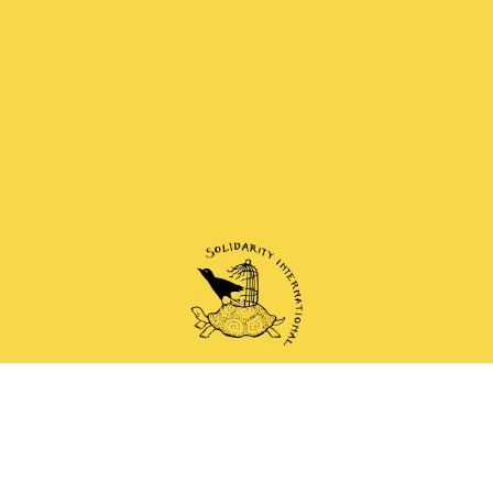
 and anti-authoritarian groups doing solidarity work 
Mail
Instagram
Mastodon
Bluesky
Telegram