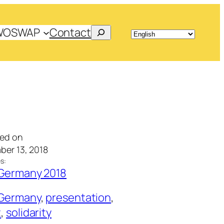
Search
WOSWAP
Contact
hed on
er 13, 2018
s:
Germany 2018
Germany
, 
presentation
, 
t
, 
solidarity