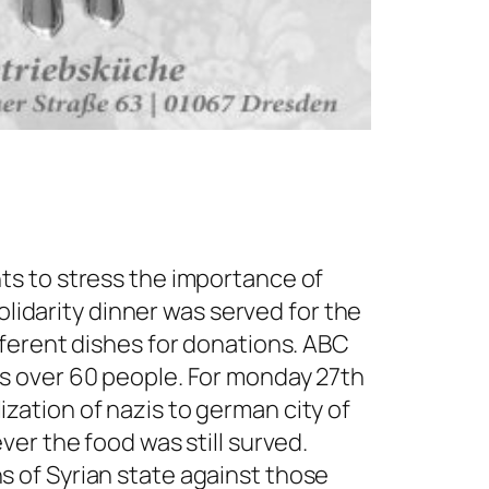
ts to stress the importance of
olidarity dinner was served for the
fferent dishes for donations. ABC
s over 60 people. For monday 27th
ation of nazis to german city of
er the food was still surved.
 of Syrian state against those