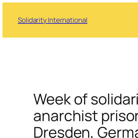
Skip
to
Solidarity International
content
Week of solidar
anarchist priso
Dresden, Germ