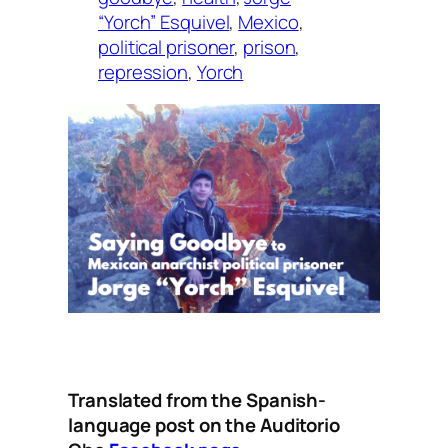
“Yorch” Esquivel
, 
Mexico
, 
political prisoner
, 
prison
, 
repression
, 
Yorch
Translated from the Spanish-
language post on the Auditorio