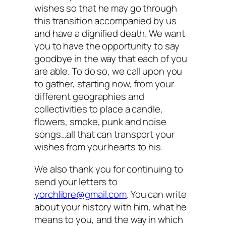
wishes so that he may go through
this transition accompanied by us
and have a dignified death. We want
you to have the opportunity to say
goodbye in the way that each of you
are able. To do so, we call upon you
to gather, starting now, from your
different geographies and
collectivities to place a candle,
flowers, smoke, punk and noise
songs…all that can transport your
wishes from your hearts to his.
We also thank you for continuing to
send your letters to
yorchlibre@gmail.com
. You can write
about your history with him, what he
means to you, and the way in which