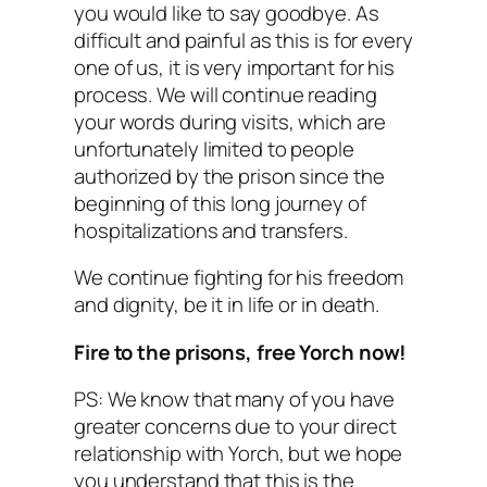
you would like to say goodbye. As
difficult and painful as this is for every
one of us, it is very important for his
process. We will continue reading
your words during visits, which are
unfortunately limited to people
authorized by the prison since the
beginning of this long journey of
hospitalizations and transfers.
We continue fighting for his freedom
and dignity, be it in life or in death.
Fire to the prisons, free Yorch now!
PS: We know that many of you have
greater concerns due to your direct
relationship with Yorch, but we hope
you understand that this is the