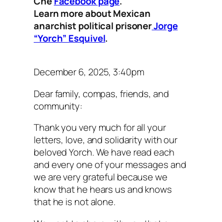
Che
Facebook page
.
Learn more about Mexican
anarchist political prisoner
Jorge
“Yorch” Esquivel
.
December 6, 2025, 3:40pm
Dear family, compas, friends, and
community:
Thank you very much for all your
letters, love, and solidarity with our
beloved Yorch. We have read each
and every one of your messages and
we are very grateful because we
know that he hears us and knows
that he is not alone.