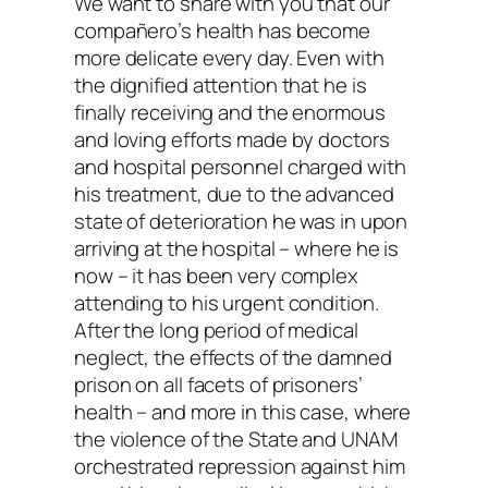
We want to share with you that our
compañero’s health has become
more delicate every day. Even with
the dignified attention that he is
finally receiving and the enormous
and loving efforts made by doctors
and hospital personnel charged with
his treatment, due to the advanced
state of deterioration he was in upon
arriving at the hospital – where he is
now – it has been very complex
attending to his urgent condition.
After the long period of medical
neglect, the effects of the damned
prison on all facets of prisoners’
health – and more in this case, where
the violence of the State and UNAM
orchestrated repression against him