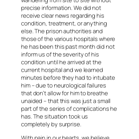
wandering from site to site without
precise information. We did not
receive clear news regarding his
condition, treatment, or anything
else. The prison authorities and
those of the various hospitals where
he has been this past month did not
inform us of the severity of his
condition until he arrived at the
current hospital and we learned
minutes before they had to intubate
him – due to neurological failures
that don’t allow for him to breathe
unaided – that this was just a small
part of the series of complications he
has. The situation took us
completely by surprise.
With pain in our hearts, we believe