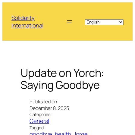
Skip
to
Solidarity
content
International
Update on Yorch:
Saying Goodbye
Published on
December 8, 2025
Categories:
General
Tagged:
goodbye
, 
health
, 
Jorge