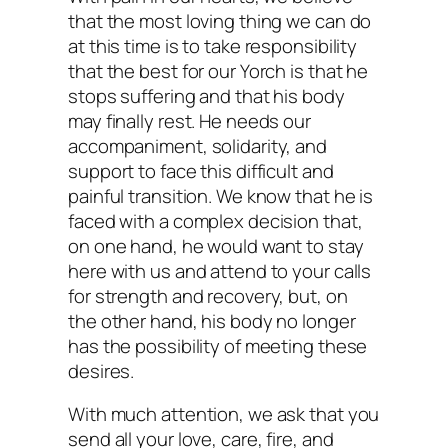
that the most loving thing we can do
at this time is to take responsibility
that the best for our Yorch is that he
stops suffering and that his body
may finally rest. He needs our
accompaniment, solidarity, and
support to face this difficult and
painful transition. We know that he is
faced with a complex decision that,
on one hand, he would want to stay
here with us and attend to your calls
for strength and recovery, but, on
the other hand, his body no longer
has the possibility of meeting these
desires.
With much attention, we ask that you
send all your love, care, fire, and