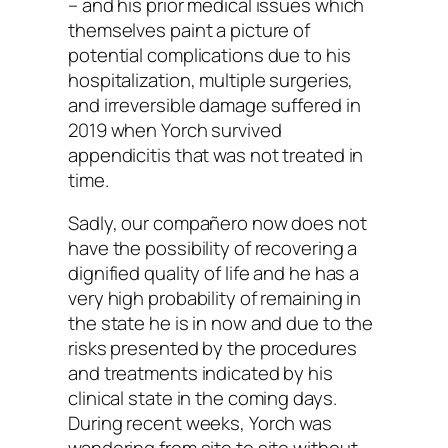
– and his prior medical issues which
themselves paint a picture of
potential complications due to his
hospitalization, multiple surgeries,
and irreversible damage suffered in
2019 when Yorch survived
appendicitis that was not treated in
time.
Sadly, our compañero now does not
have the possibility of recovering a
dignified quality of life and he has a
very high probability of remaining in
the state he is in now and due to the
risks presented by the procedures
and treatments indicated by his
clinical state in the coming days.
During recent weeks, Yorch was