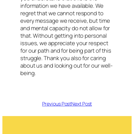
information we have available. We
regret that we cannot respond to
every message we receive, but time
and mental capacity do not allow for
that. Without getting into personal
issues, we appreciate your respect
for our path and for being part of this
struggle. Thank you also for caring
about us and looking out for our well-
being.
Previous Post
Next Post