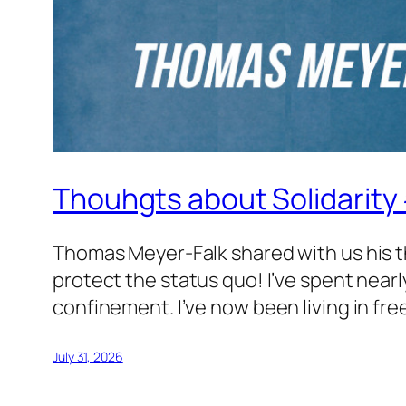
Thouhgts about Solidarity
Thomas Meyer-Falk shared with us his t
protect the status quo! I’ve spent nearly
confinement. I’ve now been living in fre
July 31, 2026