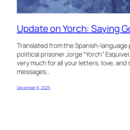
Update on Yorch: Saying 
Translated from the Spanish-language 
political prisoner Jorge “Yorch” Esquiv
very much for all your letters, love, an
messages…
December 8, 2025