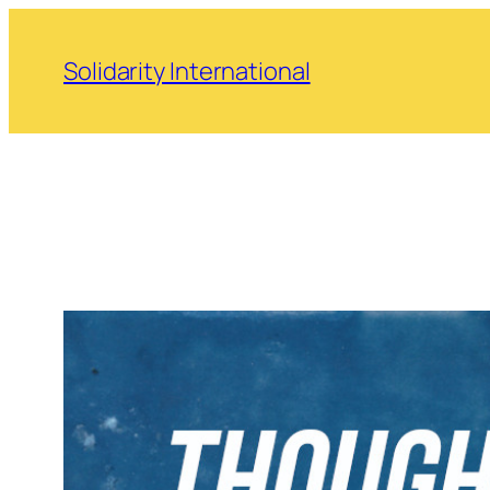
Skip
to
Solidarity International
content