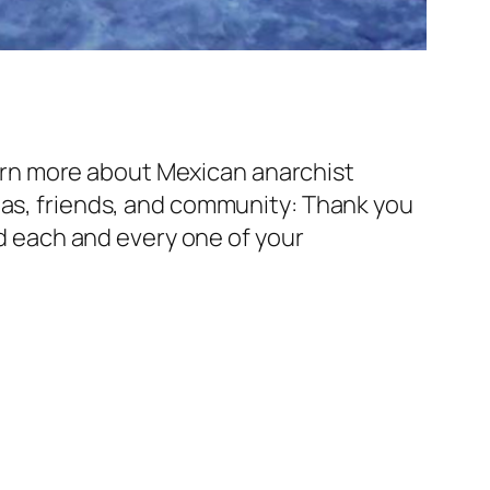
rn more about Mexican anarchist
pas, friends, and community: Thank you
ad each and every one of your