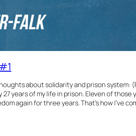
 #1
houghts about solidarity and prison system: (
 27 years of my life in prison. Eleven of those 
edom again for three years. That’s how I’ve c