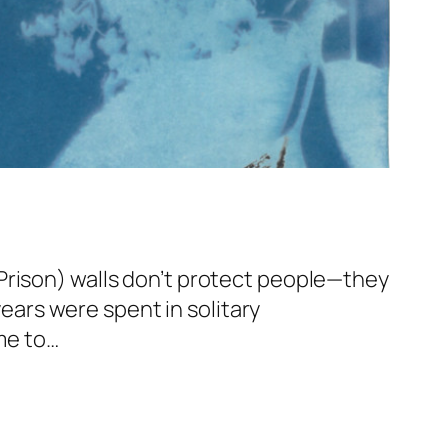
Prison) walls don’t protect people—they
years were spent in solitary
ome to…