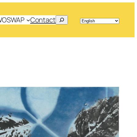
Search
WOSWAP
Contact