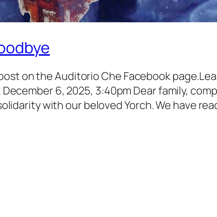
Goodbye
post on the Auditorio Che Facebook page.Lea
el. December 6, 2025, 3:40pm Dear family, com
d solidarity with our beloved Yorch. We have re