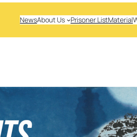
News
About Us
Prisoner List
Material