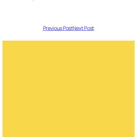
Previous Post
Next Post