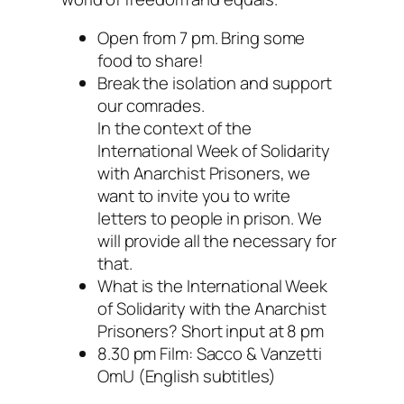
Open from 7 pm. Bring some
food to share!
Break the isolation and support
our comrades.
In the context of the
International Week of Solidarity
with Anarchist Prisoners, we
want to invite you to write
letters to people in prison. We
will provide all the necessary for
that.
What is the International Week
of Solidarity with the Anarchist
Prisoners? Short input at 8 pm
8.30 pm Film: Sacco & Vanzetti
OmU (English subtitles)