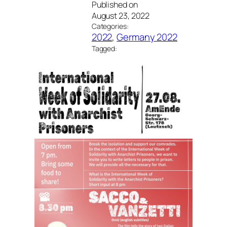
Published on
August 23, 2022
Categories:
2022
, 
Germany 2022
Tagged: