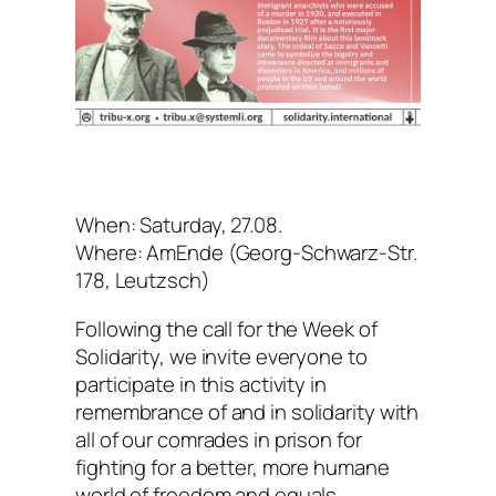
When: Saturday, 27.08.
Where: AmEnde (Georg-Schwarz-Str.
178, Leutzsch)
Following the call for the Week of
Solidarity, we invite everyone to
participate in this activity in
remembrance of and in solidarity with
all of our comrades in prison for
fighting for a better, more humane
world of freedom and equals.