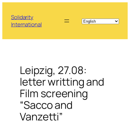
Skip
to
Solidarity
content
International
Leipzig, 27.08:
letter writting and
Film screening
“Sacco and
Vanzetti”