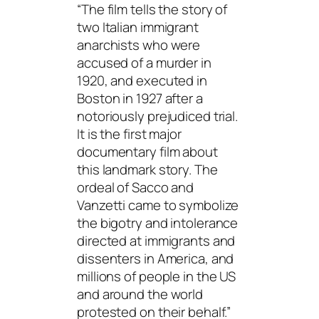
“The film tells the story of
two Italian immigrant
anarchists who were
accused of a murder in
1920, and executed in
Boston in 1927 after a
notoriously prejudiced trial.
It is the first major
documentary film about
this landmark story. The
ordeal of Sacco and
Vanzetti came to symbolize
the bigotry and intolerance
directed at immigrants and
dissenters in America, and
millions of people in the US
and around the world
protested on their behalf.”