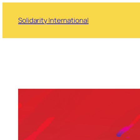
Skip
to
Solidarity International
content