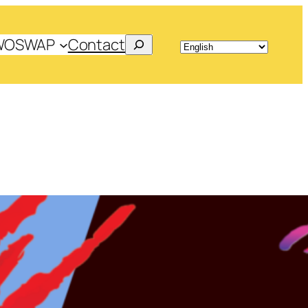
Search
WOSWAP
Contact