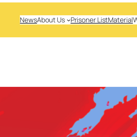
News
About Us
Prisoner List
Material