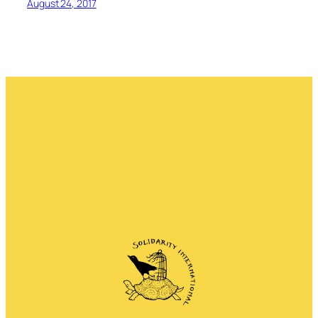
August 24, 2017