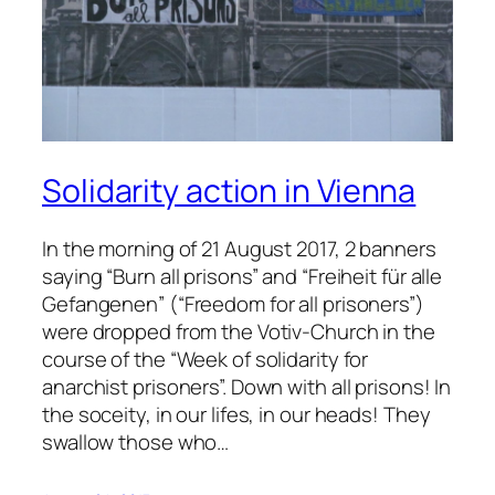
Solidarity action in Vienna
In the morning of 21 August 2017, 2 banners
saying “Burn all prisons” and “Freiheit für alle
Gefangenen” (“Freedom for all prisoners”)
were dropped from the Votiv-Church in the
course of the “Week of solidarity for
anarchist prisoners”. Down with all prisons! In
the soceity, in our lifes, in our heads! They
swallow those who…