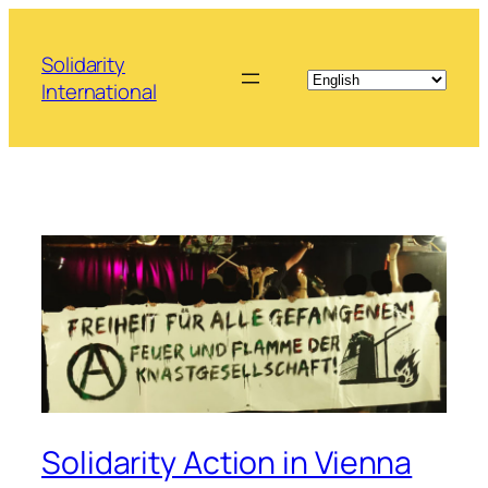
Skip
to
Solidarity
content
International
Solidarity Action in Vienna