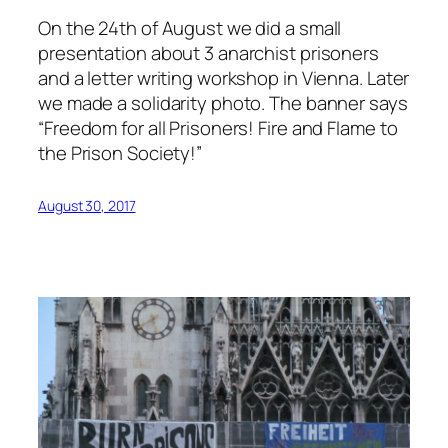
On the 24th of August we did a small
presentation about 3 anarchist prisoners
and a letter writing workshop in Vienna. Later
we made a solidarity photo. The banner says
“Freedom for all Prisoners! Fire and Flame to
the Prison Society!”
August 30, 2017