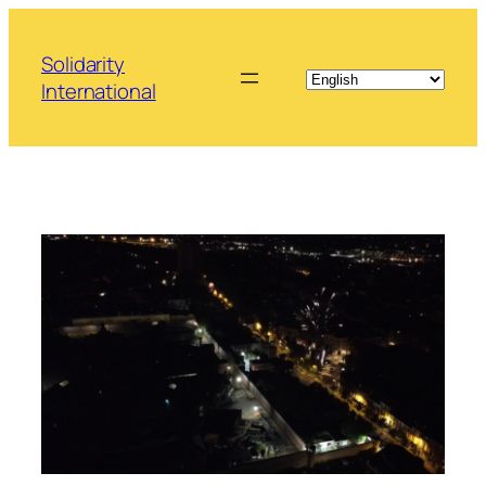
Skip
to
Solidarity
content
International