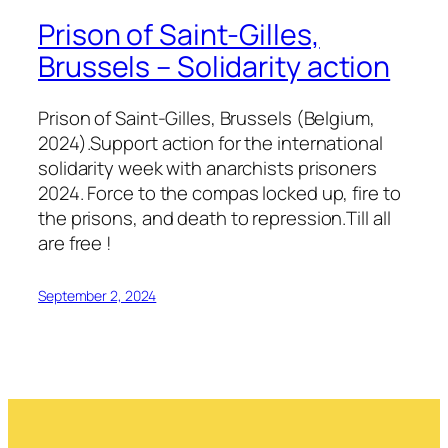
Prison of Saint-Gilles,
Brussels – Solidarity action
Prison of Saint-Gilles, Brussels (Belgium,
2024).Support action for the international
solidarity week with anarchists prisoners
2024. Force to the compas locked up, fire to
the prisons, and death to repression.Till all
are free !
September 2, 2024