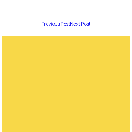
Previous Post
Next Post