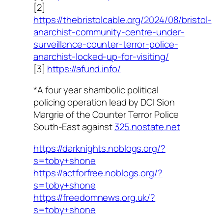
[2]
https://thebristolcable.org/2024/08/bristol-
anarchist-community-centre-under-
surveillance-counter-terror-police-
anarchist-locked-up-for-visiting/
[3]
https://afund.info/
*A four year shambolic political
policing operation lead by DCI Sion
Margrie of the Counter Terror Police
South-East against
325.nostate.net
https://darknights.noblogs.org/?
s=toby+shone
https://actforfree.noblogs.org/?
s=toby+shone
https://freedomnews.org.uk/?
s=toby+shone