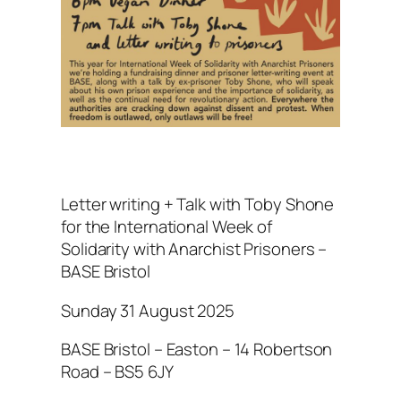
Letter writing + Talk with Toby Shone
for the International Week of
Solidarity with Anarchist Prisoners –
BASE Bristol
Sunday 31 August 2025
BASE Bristol – Easton – 14 Robertson
Road – BS5 6JY