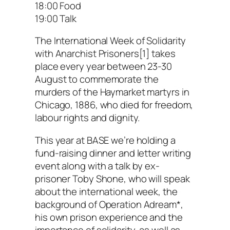
18:00 Food
19:00 Talk
The International Week of Solidarity
with Anarchist Prisoners[1] takes
place every year between 23-30
August to commemorate the
murders of the Haymarket martyrs in
Chicago, 1886, who died for freedom,
labour rights and dignity.
This year at BASE we’re holding a
fund-raising dinner and letter writing
event along with a talk by ex-
prisoner Toby Shone, who will speak
about the international week, the
background of Operation Adream*,
his own prison experience and the
importance of solidarity, as well as