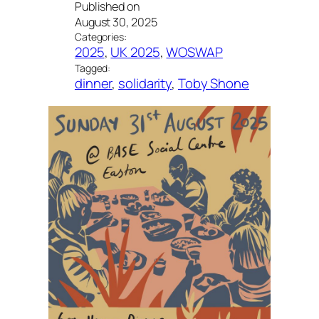
Published on
August 30, 2025
Categories:
2025
, 
UK 2025
, 
WOSWAP
Tagged:
dinner
, 
solidarity
, 
Toby Shone