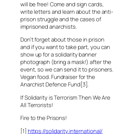
will be free! Come and sign cards,
write letters and learn about the anti-
prison struggle and the cases of
imprisoned anarchists.
Don’t forget about those in prison
and if you want to take part, you can
show up for a solidarity banner
photograph (bring a mask!) after the
event, so we can send it to prisoners.
Vegan food. Fundraiser for the
Anarchist Defence Fund[3].
If Solidarity is Terrorism Then We Are
All Terrorists!
Fire to the Prisons!
[1]
https://solidarity.international/