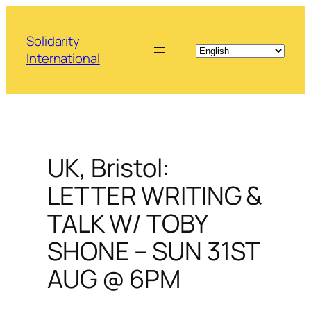
Skip
to
Solidarity
content
International
UK, Bristol:
LETTER WRITING &
TALK W/ TOBY
SHONE – SUN 31ST
AUG @ 6PM