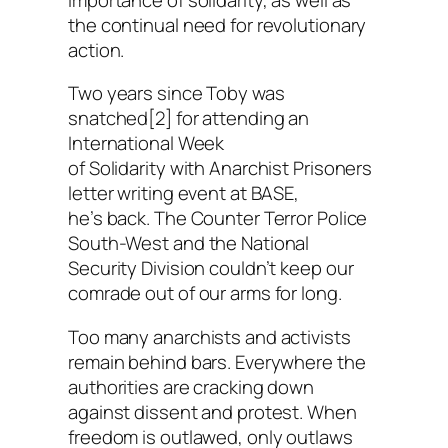
the continual need for revolutionary
action.
Two years since Toby was
snatched[2] for attending an
International Week
of Solidarity with Anarchist Prisoners
letter writing event at BASE,
he’s back. The Counter Terror Police
South-West and the National
Security Division couldn’t keep our
comrade out of our arms for long.
Too many anarchists and activists
remain behind bars. Everywhere the
authorities are cracking down
against dissent and protest. When
freedom is outlawed, only outlaws