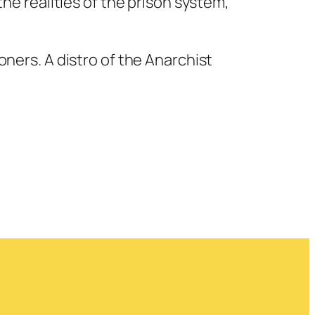
e realities of the prison system,
soners. A distro of the Anarchist