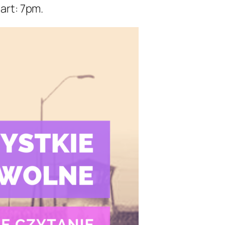
art: 7pm.