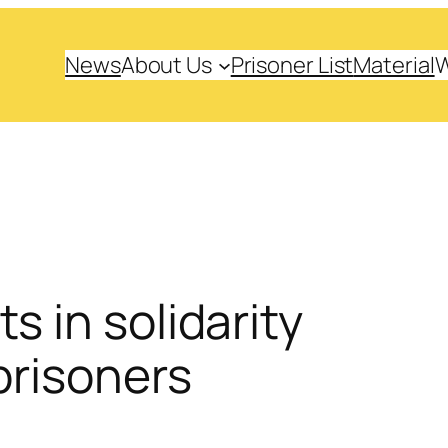
News
About Us
Prisoner List
Material
s in solidarity
prisoners