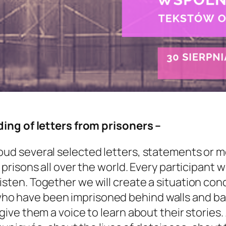
ading of letters from prisoners –
loud several selected letters, statements or 
 prisons all over the world. Every participant wi
isten. Together we will create a situation con
ho have been imprisoned behind walls and bar
 give them a voice to learn about their stories. 