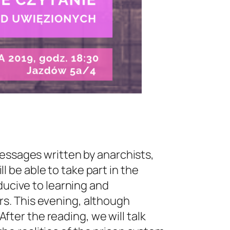
messages written by anarchists,
ll be able to take part in the
ducive to learning and
s. This evening, although
After the reading, we will talk