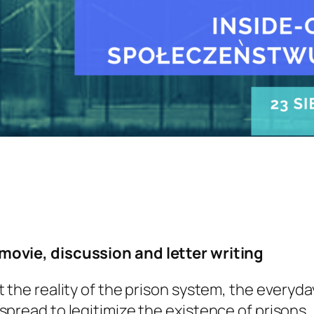
movie, discussion and letter writing
 the reality of the prison system, the everyda
spread to legitimize the existence of prisons.