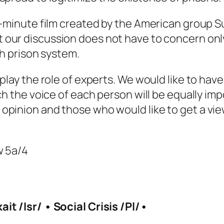
30-minute film created by the American group 
t our discussion does not have to concern only
sh prison system.
play the role of experts. We would like to hav
ch the voice of each person will be equally imp
opinion and those who would like to get a vie
w 5a/4
it /Isr/ • Social Crisis /Pl/•