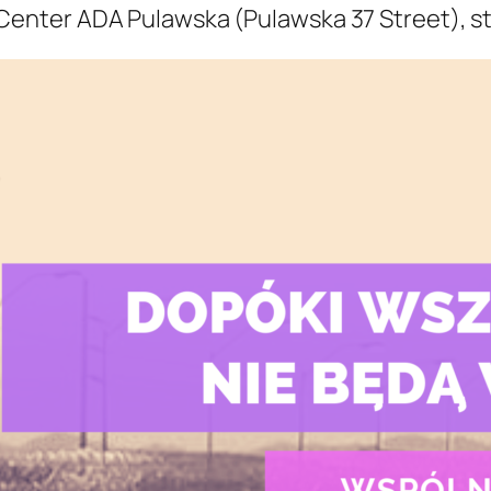
 Center ADA Pulawska (Pulawska 37 Street), st