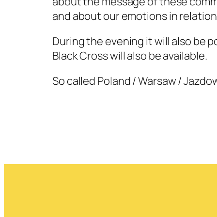
about the message of these commun
and about our emotions in relation 
During the evening it will also be p
Black Cross will also be available.
So called Poland / Warsaw / Jazdow