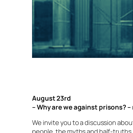
August 23rd
– Why are we against prisons? – 
We invite you to a discussion about
people, the myths and half-truths 