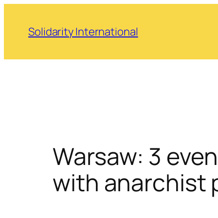
Skip
to
Solidarity International
content
Warsaw: 3 event
with anarchist 