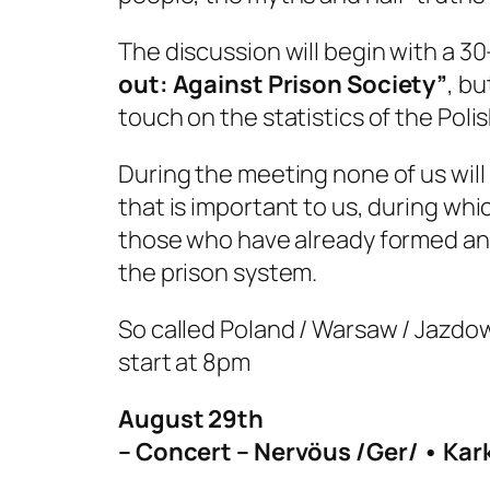
The discussion will begin with a 
out: Against Prison Society”
, bu
touch on the statistics of the Poli
During the meeting none of us will 
that is important to us, during whi
those who have already formed an 
the prison system.
So called Poland / Warsaw / Jazdo
start at 8pm
August 29th
– Concert – Nervöus /Ger/ • Karka