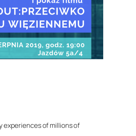
y experiences of millions of