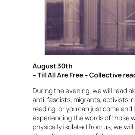
August 30th
– Till All Are Free – Collective re
During the evening, we will read a
anti-fascists, migrants, activists in
reading, or you can just come and l
experiencing the words of those w
physically isolated from us, we will