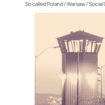
So called Poland / Warsaw / Social