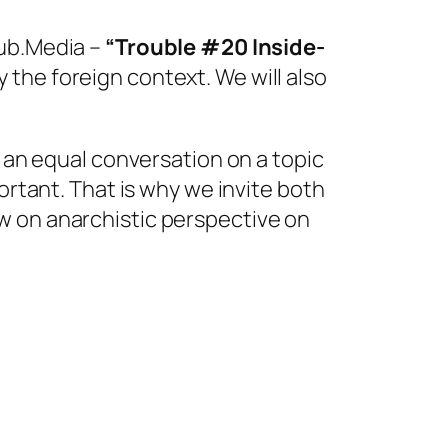
Sub.Media –
“Trouble #20 Inside-
 the foreign context. We will also
e an equal conversation on a topic
ortant. That is why we invite both
w on anarchistic perspective on