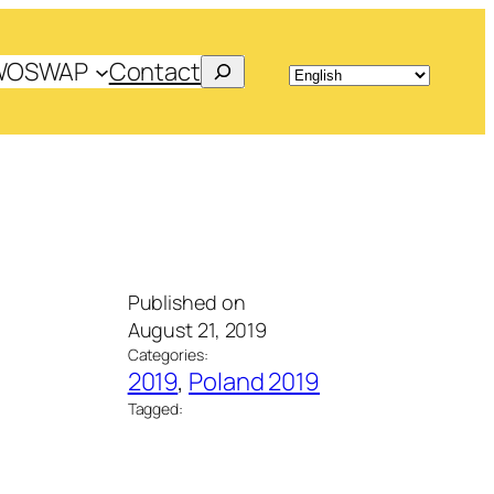
Search
WOSWAP
Contact
Published on
August 21, 2019
Categories:
2019
, 
Poland 2019
Tagged: