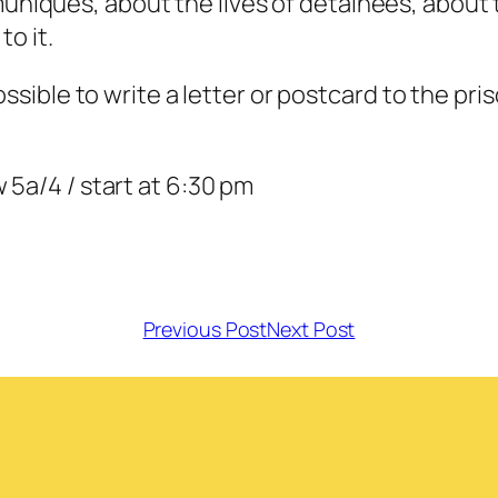
iqués, about the lives of detainees, about th
to it.
ossible to write a letter or postcard to the pri
 5a/4 / start at 6:30 pm
Previous Post
Next Post